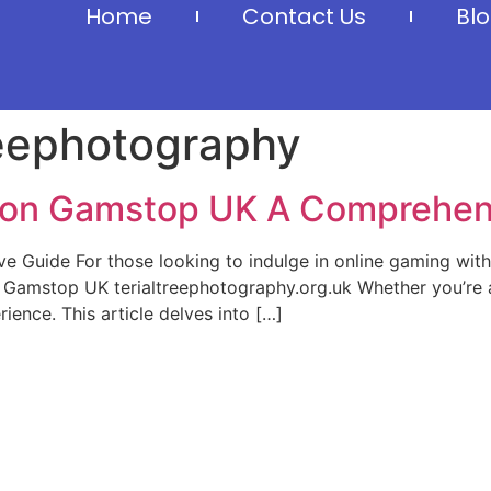
Home
Contact Us
Bl
reephotography
t on Gamstop UK A Comprehen
uide For those looking to indulge in online gaming withou
 Gamstop UK terialtreephotography.org.uk Whether you’re a 
ence. This article delves into […]