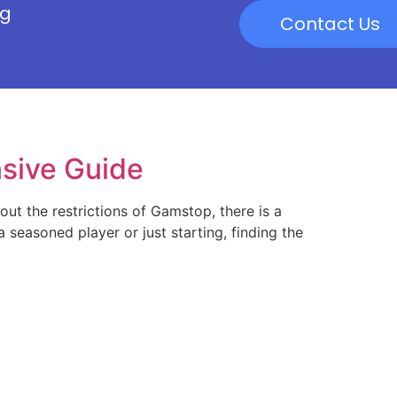
og
Contact Us
sive Guide
t the restrictions of Gamstop, there is a
seasoned player or just starting, finding the