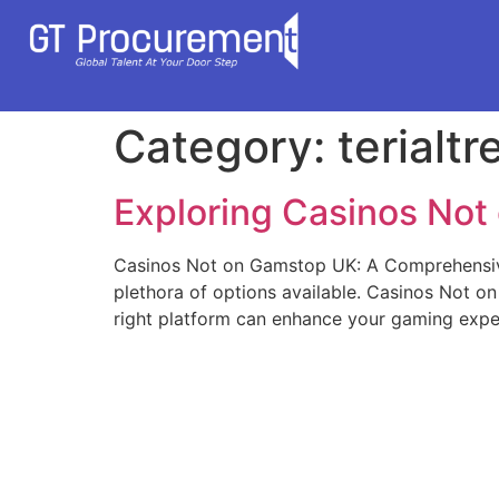
Category:
terialt
Exploring Casinos No
Casinos Not on Gamstop UK: A Comprehensive G
plethora of options available. Casinos Not on
right platform can enhance your gaming experi