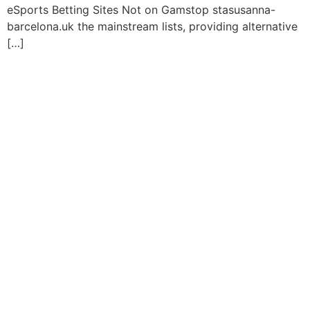
eSports Betting Sites Not on Gamstop stasusanna-
barcelona.uk the mainstream lists, providing alternative
[…]