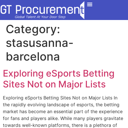
Contact Us
Category:
stasusanna-
barcelona
Exploring eSports Betting
Sites Not on Major Lists
Exploring eSports Betting Sites Not on Major Lists In
the rapidly evolving landscape of esports, the betting
market has become an essential part of the experience
for fans and players alike. While many players gravitate
towards well-known platforms, there is a plethora of