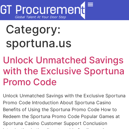
Contact Us
Category:
sportuna.us
Unlock Unmatched Savings
with the Exclusive Sportuna
Promo Code
Unlock Unmatched Savings with the Exclusive Sportuna
Promo Code Introduction About Sportuna Casino
Benefits of Using the Sportuna Promo Code How to
Redeem the Sportuna Promo Code Popular Games at
Sportuna Casino Customer Support Conclusion