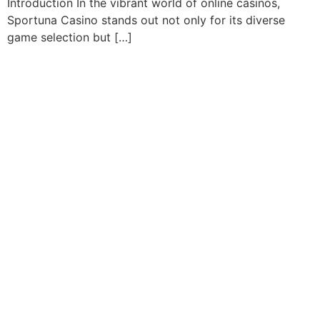
Introduction In the vibrant world of online casinos,
Sportuna Casino stands out not only for its diverse
game selection but […]