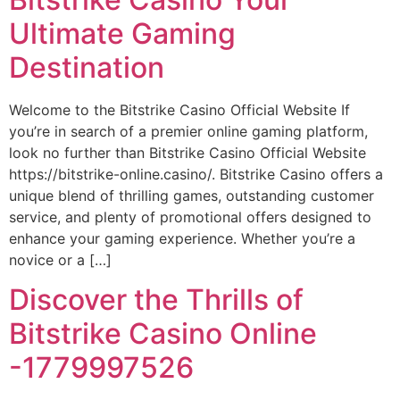
Ultimate Gaming
Destination
Welcome to the Bitstrike Casino Official Website If
you’re in search of a premier online gaming platform,
look no further than Bitstrike Casino Official Website
https://bitstrike-online.casino/. Bitstrike Casino offers a
unique blend of thrilling games, outstanding customer
service, and plenty of promotional offers designed to
enhance your gaming experience. Whether you’re a
novice or a […]
Discover the Thrills of
Bitstrike Casino Online
-1779997526