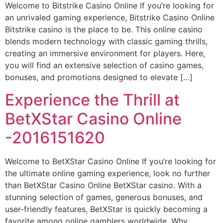
Welcome to Bitstrike Casino Online If you’re looking for
an unrivaled gaming experience, Bitstrike Casino Online
Bitstrike casino is the place to be. This online casino
blends modern technology with classic gaming thrills,
creating an immersive environment for players. Here,
you will find an extensive selection of casino games,
bonuses, and promotions designed to elevate […]
Experience the Thrill at
BetXStar Casino Online
-2016151620
Welcome to BetXStar Casino Online If you’re looking for
the ultimate online gaming experience, look no further
than BetXStar Casino Online BetXStar casino. With a
stunning selection of games, generous bonuses, and
user-friendly features, BetXStar is quickly becoming a
favorite among online gamblers worldwide. Why