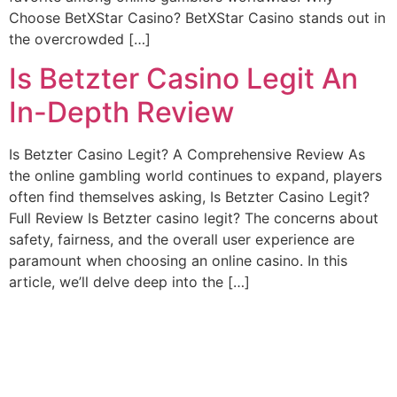
Choose BetXStar Casino? BetXStar Casino stands out in
the overcrowded […]
Is Betzter Casino Legit An
In-Depth Review
Is Betzter Casino Legit? A Comprehensive Review As
the online gambling world continues to expand, players
often find themselves asking, Is Betzter Casino Legit?
Full Review Is Betzter casino legit? The concerns about
safety, fairness, and the overall user experience are
paramount when choosing an online casino. In this
article, we’ll delve deep into the […]