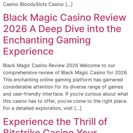
Casino BloodySlots Casino […]
Black Magic Casino Review
2026 A Deep Dive into the
Enchanting Gaming
Experience
Black Magic Casino Review 2026 Welcome to our
comprehensive review of Black Magic Casino for 2026.
This enchanting online gaming platform has garnered
considerable attention for its diverse range of games
and user-friendly interface. If you’re curious about what
this casino has to offer, you’ve come to the right place.
For a detailed exploration, visit […]
Experience the Thrill of
Bitstrike Casino Your