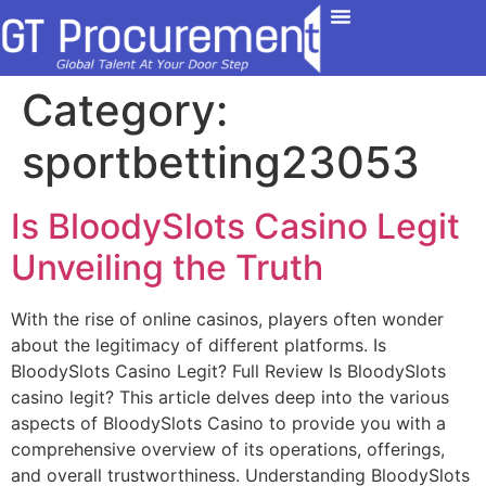
Contact Us
Category:
sportbetting23053
Is BloodySlots Casino Legit
Unveiling the Truth
With the rise of online casinos, players often wonder
about the legitimacy of different platforms. Is
BloodySlots Casino Legit? Full Review Is BloodySlots
casino legit? This article delves deep into the various
aspects of BloodySlots Casino to provide you with a
comprehensive overview of its operations, offerings,
and overall trustworthiness. Understanding BloodySlots