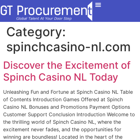
Contact Us
Category:
spinchcasino-nl.com
Discover the Excitement of
Spinch Casino NL Today
Unleashing Fun and Fortune at Spinch Casino NL Table
of Contents Introduction Games Offered at Spinch
Casino NL Bonuses and Promotions Payment Options
Customer Support Conclusion Introduction Welcome to
the thrilling world of Spinch Casino NL, where the
excitement never fades, and the opportunities for
winning are boundless! Located in the heart of the