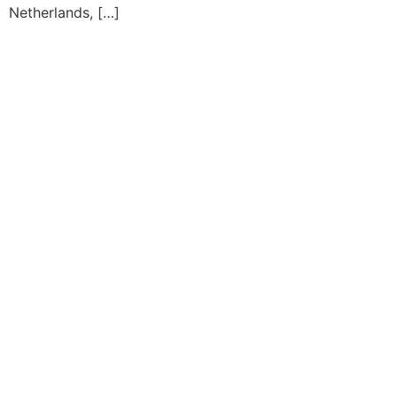
Netherlands, […]