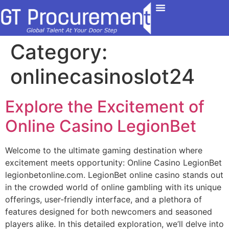
Contact Us
Category:
onlinecasinoslot24
Explore the Excitement of
Online Casino LegionBet
Welcome to the ultimate gaming destination where
excitement meets opportunity: Online Casino LegionBet
legionbetonline.com. LegionBet online casino stands out
in the crowded world of online gambling with its unique
offerings, user-friendly interface, and a plethora of
features designed for both newcomers and seasoned
players alike. In this detailed exploration, we’ll delve into