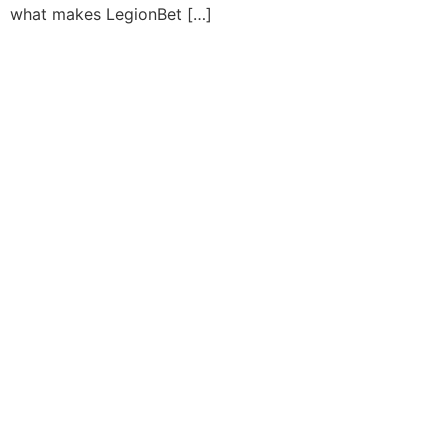
what makes LegionBet […]