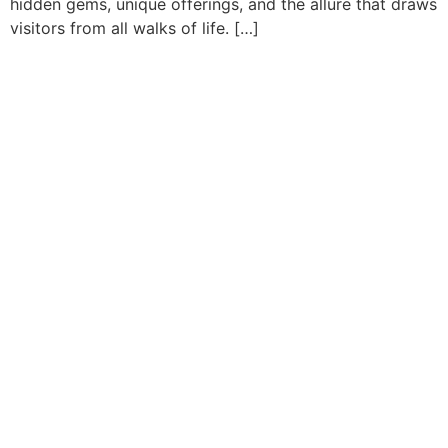
hidden gems, unique offerings, and the allure that draws
visitors from all walks of life. […]