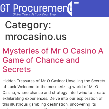
Contact Us
Category:
mrocasino.us
Mysteries of Mr O Casino A
Game of Chance and
Secrets
Hidden Treasures of Mr O Casino: Unveiling the Secrets
of Luck Welcome to the mesmerizing world of Mr O
Casino, where chance and strategy intertwine to create
exhilarating experiences. Delve into our exploration of
this illustrious gambling destination, uncovering its