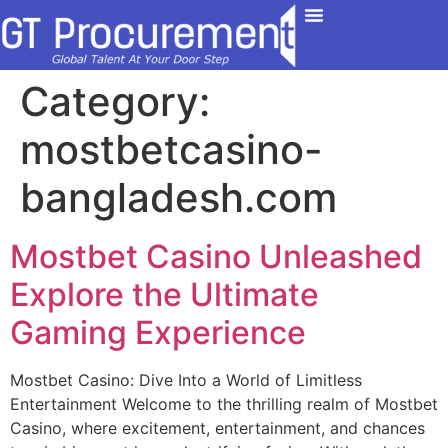
Contact Us
Category:
mostbetcasino-
bangladesh.com
Mostbet Casino Unleashed
Explore the Ultimate
Gaming Experience
Mostbet Casino: Dive Into a World of Limitless
Entertainment Welcome to the thrilling realm of Mostbet
Casino, where excitement, entertainment, and chances