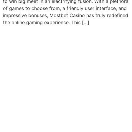
to win big meet in an electrifying fusion. With a plethora
of games to choose from, a friendly user interface, and
impressive bonuses, Mostbet Casino has truly redefined
the online gaming experience. This […]