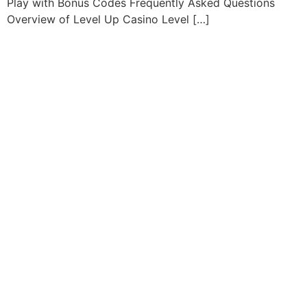
Play with Bonus Codes Frequently Asked Questions
Overview of Level Up Casino Level […]