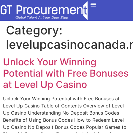
Contact Us
Category:
levelupcasinocanada.
Unlock Your Winning
Potential with Free Bonuses
at Level Up Casino
Unlock Your Winning Potential with Free Bonuses at
Level Up Casino Table of Contents Overview of Level
Up Casino Understanding No Deposit Bonus Codes
Benefits of Using Bonus Codes How to Redeem Level
Up Casino No Deposit Bonus Codes Popular Games to