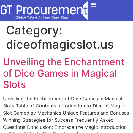
Contact Us
Category:
diceofmagicslot.us
Unveiling the Enchantment
of Dice Games in Magical
Slots
Unveiling the Enchantment of Dice Games in Magical
Slots Table of Contents Introduction to Dice of Magic
Slot Gameplay Mechanics Unique Features and Bonuses
Winning Strategies for Success Frequently Asked
Questions Conclusion: Embrace the Magic Introduction