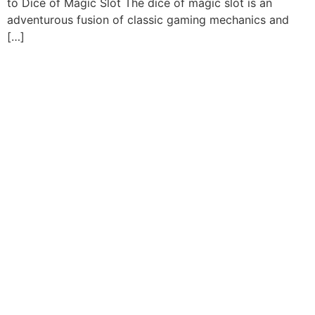
to Dice of Magic Slot The dice of magic slot is an
adventurous fusion of classic gaming mechanics and
[…]