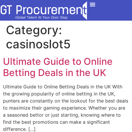
Contact Us
Category:
casinoslot5
Ultimate Guide to Online
Betting Deals in the UK
Ultimate Guide to Online Betting Deals in the UK With
the growing popularity of online betting in the UK,
punters are constantly on the lookout for the best deals
to maximize their gaming experience. Whether you are
a seasoned bettor or just starting, knowing where to
find the best promotions can make a significant
difference. […]