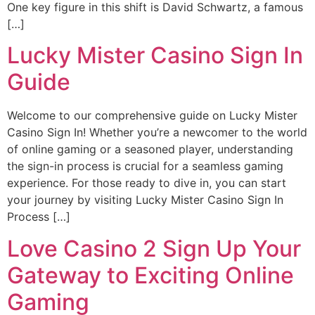
One key figure in this shift is David Schwartz, a famous
[…]
Lucky Mister Casino Sign In
Guide
Welcome to our comprehensive guide on Lucky Mister
Casino Sign In! Whether you’re a newcomer to the world
of online gaming or a seasoned player, understanding
the sign-in process is crucial for a seamless gaming
experience. For those ready to dive in, you can start
your journey by visiting Lucky Mister Casino Sign In
Process […]
Love Casino 2 Sign Up Your
Gateway to Exciting Online
Gaming