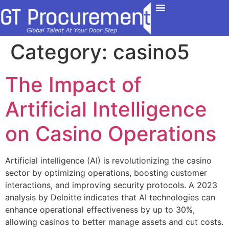
Contact Us
Category:
casino5
The Impact of
Artificial Intelligence
on Casino Operations
Artificial intelligence (AI) is revolutionizing the casino
sector by optimizing operations, boosting customer
interactions, and improving security protocols. A 2023
analysis by Deloitte indicates that AI technologies can
enhance operational effectiveness by up to 30%,
allowing casinos to better manage assets and cut costs.