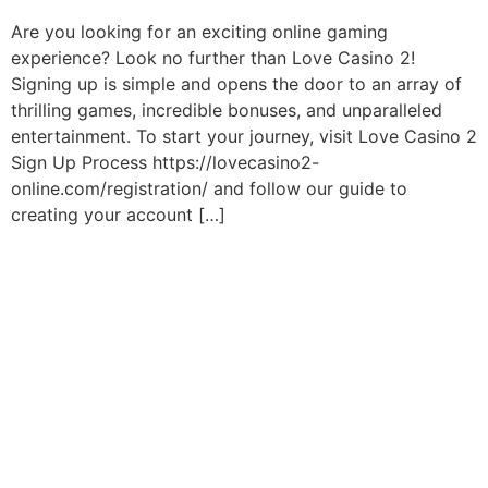
Are you looking for an exciting online gaming
experience? Look no further than Love Casino 2!
Signing up is simple and opens the door to an array of
thrilling games, incredible bonuses, and unparalleled
entertainment. To start your journey, visit Love Casino 2
Sign Up Process https://lovecasino2-
online.com/registration/ and follow our guide to
creating your account […]