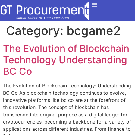
Contact Us
Category:
bcgame2
The Evolution of Blockchain
Technology Understanding
BC Co
The Evolution of Blockchain Technology: Understanding
BC Co As blockchain technology continues to evolve,
innovative platforms like bc co are at the forefront of
this revolution. The concept of blockchain has
transcended its original purpose as a digital ledger for
cryptocurrencies, becoming a backbone for a variety of
applications across different industries. From finance to