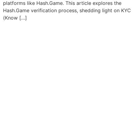
platforms like Hash.Game. This article explores the
Hash.Game verification process, shedding light on KYC
(Know […]