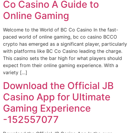
Co Casino A Guide to
Online Gaming
Welcome to the World of BC Co Casino In the fast-
paced world of online gaming, bc co casino BCCO
crypto has emerged as a significant player, particularly
with platforms like BC Co Casino leading the charge.
This casino sets the bar high for what players should
expect from their online gaming experience. With a
variety […]
Download the Official JB
Casino App for Ultimate
Gaming Experience
-152557077