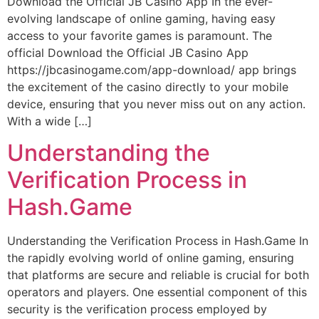
Download the Official JB Casino App In the ever-
evolving landscape of online gaming, having easy
access to your favorite games is paramount. The
official Download the Official JB Casino App
https://jbcasinogame.com/app-download/ app brings
the excitement of the casino directly to your mobile
device, ensuring that you never miss out on any action.
With a wide […]
Understanding the
Verification Process in
Hash.Game
Understanding the Verification Process in Hash.Game In
the rapidly evolving world of online gaming, ensuring
that platforms are secure and reliable is crucial for both
operators and players. One essential component of this
security is the verification process employed by