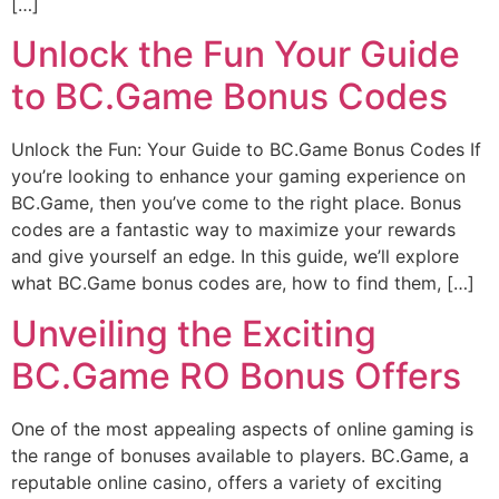
[…]
Unlock the Fun Your Guide
to BC.Game Bonus Codes
Unlock the Fun: Your Guide to BC.Game Bonus Codes If
you’re looking to enhance your gaming experience on
BC.Game, then you’ve come to the right place. Bonus
codes are a fantastic way to maximize your rewards
and give yourself an edge. In this guide, we’ll explore
what BC.Game bonus codes are, how to find them, […]
Unveiling the Exciting
BC.Game RO Bonus Offers
One of the most appealing aspects of online gaming is
the range of bonuses available to players. BC.Game, a
reputable online casino, offers a variety of exciting