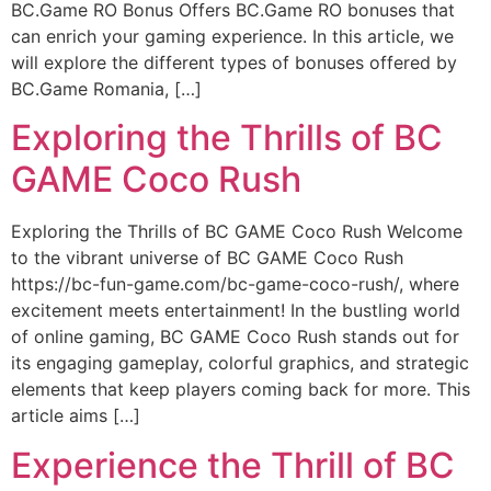
BC.Game RO Bonus Offers BC.Game RO bonuses that
can enrich your gaming experience. In this article, we
will explore the different types of bonuses offered by
BC.Game Romania, […]
Exploring the Thrills of BC
GAME Coco Rush
Exploring the Thrills of BC GAME Coco Rush Welcome
to the vibrant universe of BC GAME Coco Rush
https://bc-fun-game.com/bc-game-coco-rush/, where
excitement meets entertainment! In the bustling world
of online gaming, BC GAME Coco Rush stands out for
its engaging gameplay, colorful graphics, and strategic
elements that keep players coming back for more. This
article aims […]
Experience the Thrill of BC