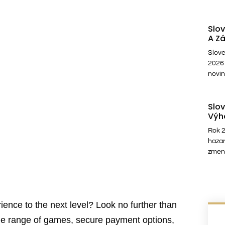
Slo
A Z
Slove
2026 
novin
Slo
Výh
Rok 2
hazar
zmena
ence to the next level? Look no further than
ide range of games, secure payment options,