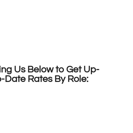
ing Us Below to Get Up-
o-Date Rates By Role: