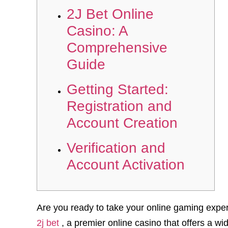
2J Bet Online
Casino: A
Comprehensive
Guide
Getting Started:
Registration and
Account Creation
Verification and
Account Activation
Are you ready to take your online gaming experi
2j bet
, a premier online casino that offers a w