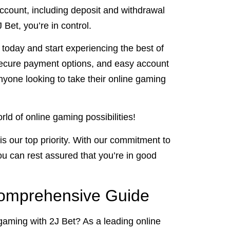
ccount, including deposit and withdrawal
Bet, you’re in control.
 today and start experiencing the best of
secure payment options, and easy account
nyone looking to take their online gaming
ld of online gaming possibilities!
 our top priority. With our commitment to
ou can rest assured that you’re in good
Comprehensive Guide
 gaming with 2J Bet? As a leading online