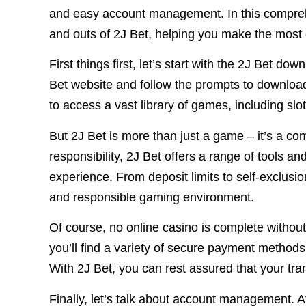
and easy account management. In this comprehe
and outs of 2J Bet, helping you make the most 
First things first, let’s start with the 2J Bet do
Bet website and follow the prompts to download 
to access a vast library of games, including sl
But 2J Bet is more than just a game – it’s a co
responsibility, 2J Bet offers a range of tools
experience. From deposit limits to self-exclusio
and responsible gaming environment.
Of course, no online casino is complete without
you’ll find a variety of secure payment methods,
With 2J Bet, you can rest assured that your tra
Finally, let’s talk about account management. A