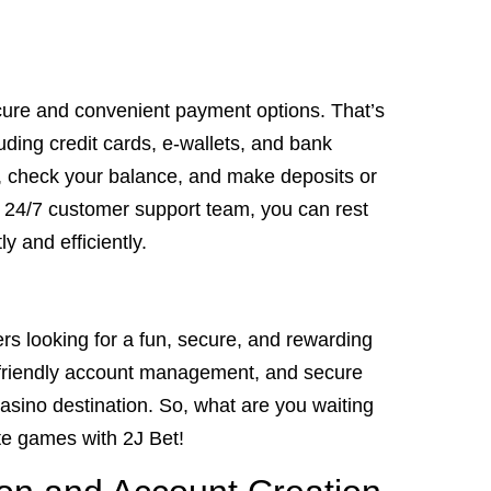
cure and convenient payment options. That’s
ding credit cards, e-wallets, and bank
, check your balance, and make deposits or
ur 24/7 customer support team, you can rest
y and efficiently.
ers looking for a fun, secure, and rewarding
r-friendly account management, and secure
casino destination. So, what are you waiting
ite games with 2J Bet!