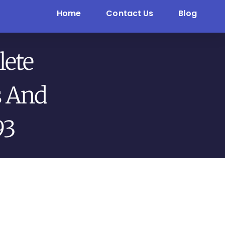
Home
Contact Us
Blog
lete
s And
93