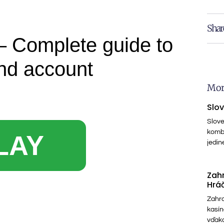
Shar
 – Complete guide to
nd account
Mor
Slov
Slove
kombi
PLAY
jedin
Zahr
Hrá
Zahra
kasín
vďaka