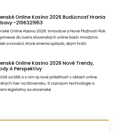
venské Online Kasíno 2026 Budúcnosť Hrania
ábavy -2106321953
nské Online Kasíno 2026: Innovácie a Nové Možnosti Rok
prinesie do sveta slovenských online kasín množstvo
iek a inovácií, ktoré zmenia spôsob, akým hráči
venské Online Kasíno 2026 Nové Trendy,
ody A Perspektívy
026 sa blíži a s ním aj nové príležitosti v oblasti online
dných hier na Slovensku. S rozvojom technológie a
mi legislatívy sa slovenské