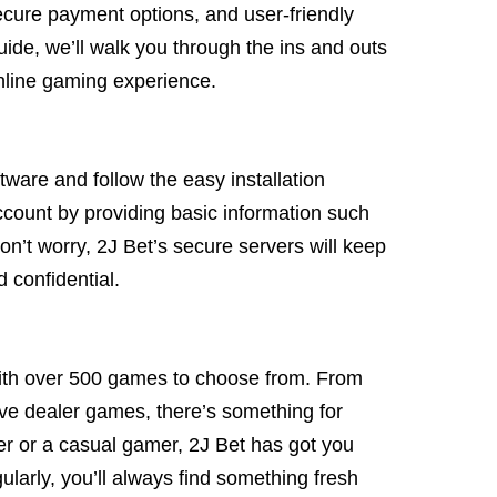
ecure payment options, and user-friendly
de, we’ll walk you through the ins and outs
nline gaming experience.
ware and follow the easy installation
ccount by providing basic information such
’t worry, 2J Bet’s secure servers will keep
 confidential.
with over 500 games to choose from. From
live dealer games, there’s something for
ler or a casual gamer, 2J Bet has got you
arly, you’ll always find something fresh