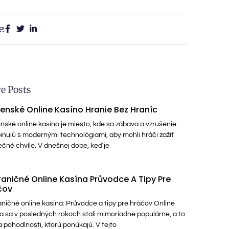
e:
e Posts
enské Online Kasíno Hranie Bez Hraníc
nské online kasíno je miesto, kde sa zábava a vzrušenie
nujú s modernými technológiami, aby mohli hráči zažiť
ečné chvíle. V dnešnej dobe, keď je
aničné Online Kasína Průvodce A Tipy Pre
čov
ničné online kasína: Průvodce a tipy pre hráčov Online
a sa v posledných rokoch stali mimoriadne populárne, a to
 pohodlnosti, ktorú ponúkajú. V tejto