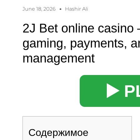
June 18, 2026
Hashir Ali
2J Bet online casino
gaming, payments, a
management
▶️ 
Содержимое