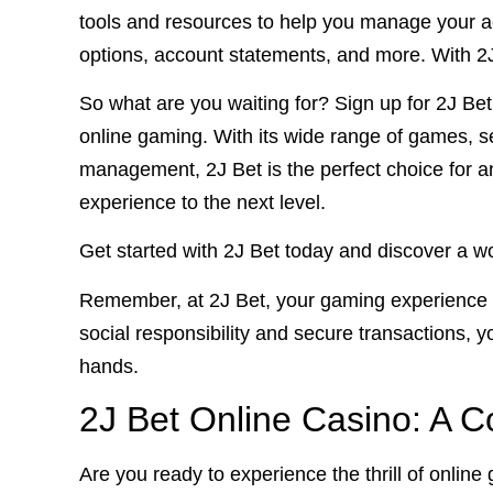
tools and resources to help you manage your a
options, account statements, and more. With 2J 
So what are you waiting for? Sign up for 2J Bet
online gaming. With its wide range of games, 
management, 2J Bet is the perfect choice for a
experience to the next level.
Get started with 2J Bet today and discover a wor
Remember, at 2J Bet, your gaming experience is
social responsibility and secure transactions, y
hands.
2J Bet Online Casino: A 
Are you ready to experience the thrill of online