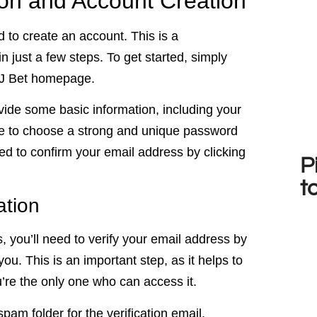
tion and Account Creation
d to create an account. This is a
 just a few steps. To get started, simply
e 2J Bet homepage.
ovide some basic information, including your
e to choose a strong and unique password
ed to confirm your email address by clicking
P
t
ation
 you’ll need to verify your email address by
 you. This is an important step, as it helps to
’re the only one who can access it.
am folder for the verification email.