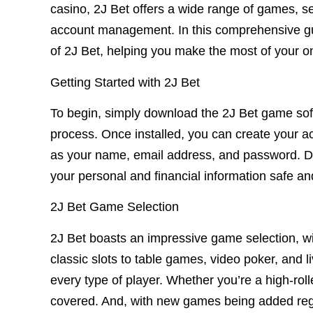
casino, 2J Bet offers a wide range of games, s
account management. In this comprehensive gui
of 2J Bet, helping you make the most of your o
Getting Started with 2J Bet
To begin, simply download the 2J Bet game soft
process. Once installed, you can create your a
as your name, email address, and password. Don
your personal and financial information safe and
2J Bet Game Selection
2J Bet boasts an impressive game selection, 
classic slots to table games, video poker, and 
every type of player. Whether you’re a high-rol
covered. And, with new games being added regul