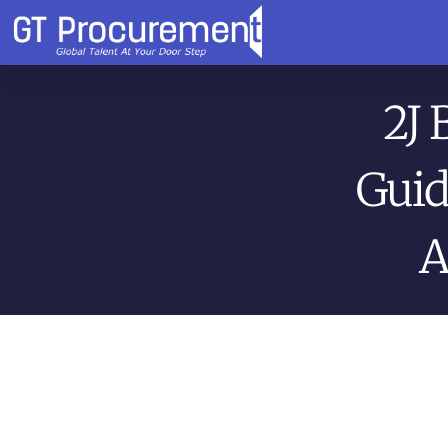
2J 
Guid
A