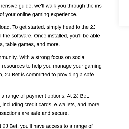
nsive guide, we’ll walk you through the ins
of your online gaming experience.
wnload. To get started, simply head to the 2J
the software. Once installed, you’ll be able
ots, table games, and more.
mmunity. With a strong focus on social
 and resources to help you manage your gaming
n, 2J Bet is committed to providing a safe
 a range of payment options. At 2J Bet,
 including credit cards, e-wallets, and more.
nsactions are safe and secure.
t 2J Bet, you’ll have access to a range of