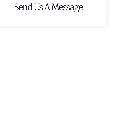
Send Us A Message