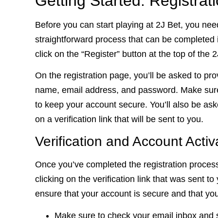
Getting Started: Registra
Before you can start playing at 2J Bet, you nee
straightforward process that can be completed in
click on the “Register” button at the top of th
On the registration page, you’ll be asked to pr
name, email address, and password. Make sur
to keep your account secure. You’ll also be ask
on a verification link that will be sent to you.
Verification and Account Activ
Once you’ve completed the registration process,
clicking on the verification link that was sent to
ensure that your account is secure and that you
Make sure to check your email inbox and sp