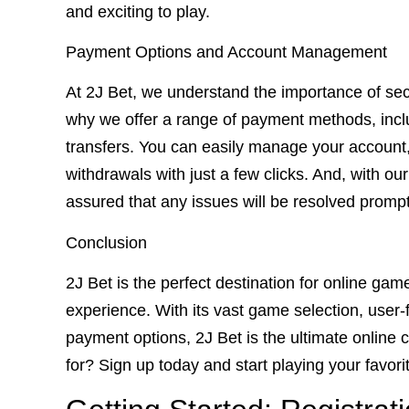
and exciting to play.
Payment Options and Account Management
At 2J Bet, we understand the importance of se
why we offer a range of payment methods, inclu
transfers. You can easily manage your account
withdrawals with just a few clicks. And, with o
assured that any issues will be resolved promptl
Conclusion
2J Bet is the perfect destination for online gam
experience. With its vast game selection, use
payment options, 2J Bet is the ultimate online 
for? Sign up today and start playing your favor