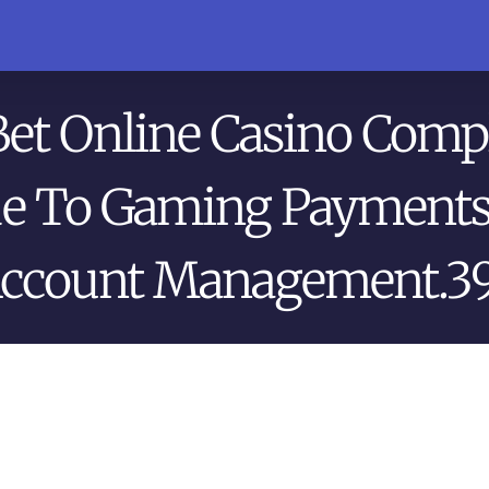
Bet Online Casino Comp
e To Gaming Payment
ccount Management.3