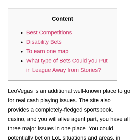
Content
Best Competitions
Disability Bets
To earn one map
What type of Bets Could you Put
in League Away from Stories?
LeoVegas is an additional well-known place to go
for real cash playing issues. The site also
provides a completely-fledged sportsbook,
casino, and you will alive agent part, you have all
three major issues in one place. You could
potentially bet on LoL situations and areas, in