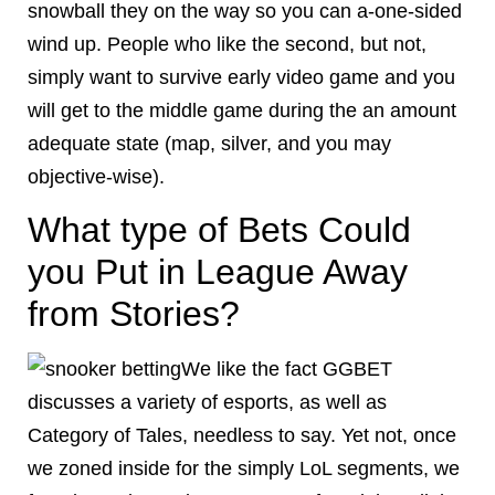
snowball they on the way so you can a-one-sided
wind up. People who like the second, but not,
simply want to survive early video game and you
will get to the middle game during the an amount
adequate state (map, silver, and you may
objective-wise).
What type of Bets Could
you Put in League Away
from Stories?
We like the fact GGBET
discusses a variety of esports, as well as
Category of Tales, needless to say. Yet not, once
we zoned inside for the simply LoL segments, we