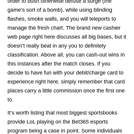
order to bush otherwise defuse a surge (the
game’s sort of a bomb), while using blinding
flashes, smoke walls, and you will teleports to
manage the fresh chart. The brand new cashier
web page right here discusses all big bases, but it
doesn’t really beat in any you to definitely
classification. Above all, you can cash-out wins in
this instances after the match closes. If you
decide to have fun with your debit/charge card to
experience right here, simply remember that card
places carry a little commission once the first one
to.
It’s worth listing that most biggest sportsbooks
provide LoL playing on the Bet365 esports
program being a case in point. Some individuals