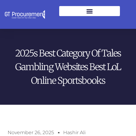
2025s Best Category Of Tales
Gambling Websites Best LoL
Online Sportsbooks
November 26, 2025
Hashir Ali