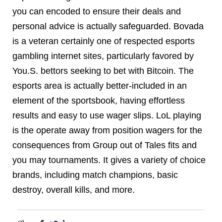
you can encoded to ensure their deals and
personal advice is actually safeguarded. Bovada
is a veteran certainly one of respected esports
gambling internet sites, particularly favored by
You.S. bettors seeking to bet with Bitcoin. The
esports area is actually better-included in an
element of the sportsbook, having effortless
results and easy to use wager slips. LoL playing
is the operate away from position wagers for the
consequences from Group out of Tales fits and
you may tournaments. It gives a variety of choice
brands, including match champions, basic
destroy, overall kills, and more.