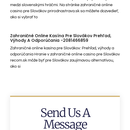
medzi slovenskými hráčmi. Na stránke zahraničné online
casino pre Slovákov prirodnastrava.sk sa môžete dozvedieť,
ako si vybrať to
Zahraničné Online Kasína Pre Slovákov Prehľad,
Výhody A Odporúčania -2081466859
Zahraničné online kasína pre Slovákov: Prehľad, výhody a
odporúčania Hranie v zahraničné online casino pre Slovákov
recom.sk môže byť pre Slovákov zaujímavou alternatívou,
ako si
Send Us A
Message