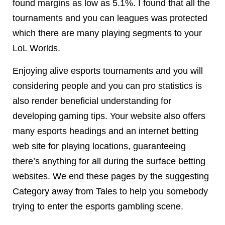
found margins as low as 5.1%. I found that all the
tournaments and you can leagues was protected
which there are many playing segments to your
LoL Worlds.
Enjoying alive esports tournaments and you will
considering people and you can pro statistics is
also render beneficial understanding for
developing gaming tips. Your website also offers
many esports headings and an internet betting
web site for playing locations, guaranteeing
there’s anything for all during the surface betting
websites. We end these pages by the suggesting
Category away from Tales to help you somebody
trying to enter the esports gambling scene.