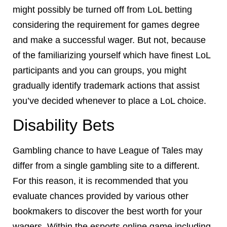
might possibly be turned off from LoL betting
considering the requirement for games degree
and make a successful wager. But not, because
of the familiarizing yourself which have finest LoL
participants and you can groups, you might
gradually identify trademark actions that assist
you’ve decided whenever to place a LoL choice.
Disability Bets
Gambling chance to have League of Tales may
differ from a single gambling site to a different.
For this reason, it is recommended that you
evaluate chances provided by various other
bookmakers to discover the best worth for your
wagers. Within the esports online game including