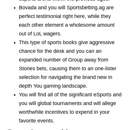
Bovada and you will Sportsbetting.ag are
perfect testimonial right here, while they
each other element a wholesome amount
out of LoL wagers.
This type of sports books give aggressive
chance for the desk and you can an
expanded number of Group away from
Stories bets, causing them to an one-lister
selection for navigating the brand new in
depth You gaming landscape.
You will find all of the significant eSports and
you will global tournaments and will allege
worthwhile incentives to expend in your
favorite events.