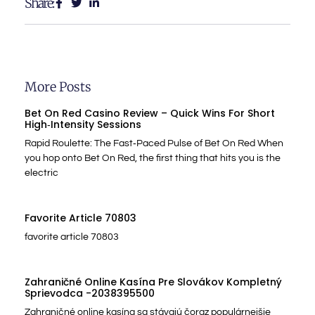
Share:
More Posts
Bet On Red Casino Review – Quick Wins For Short
High‑Intensity Sessions
Rapid Roulette: The Fast‑Paced Pulse of Bet On Red When
you hop onto Bet On Red, the first thing that hits you is the
electric
Favorite Article 70803
favorite article 70803
Zahraničné Online Kasína Pre Slovákov Kompletný
Sprievodca -2038395500
Zahraničné online kasína sa stávajú čoraz populárnejšie