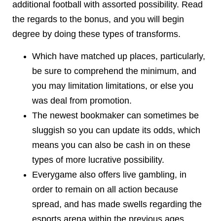
additional football with assorted possibility. Read
the regards to the bonus, and you will begin
degree by doing these types of transforms.
Which have matched up places, particularly,
be sure to comprehend the minimum, and
you may limitation limitations, or else you
was deal from promotion.
The newest bookmaker can sometimes be
sluggish so you can update its odds, which
means you can also be cash in on these
types of more lucrative possibility.
Everygame also offers live gambling, in
order to remain on all action because
spread, and has made swells regarding the
esports arena within the previous ages.