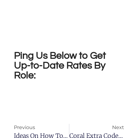
Ping Us Below to Get
Up-to-Date Rates By
Role:
Previous
Next
Ideas On How To Check Out Bicycling On The Internet 100percent Free Inside 2025
Coral Extra Code And You May 100 Percent Free Bets: Bet £ten, Rating £40 October 2025