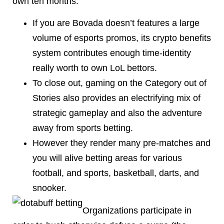
own ten months.
If you are Bovada doesn’t features a large
volume of esports promos, its crypto benefits
system contributes enough time-identity
really worth to own LoL bettors.
To close out, gaming on the Category out of
Stories also provides an electrifying mix of
strategic gameplay and also the adventure
away from sports betting.
However they render many pre-matches and
you will alive betting areas for various
football, and sports, basketball, darts, and
snooker.
Organizations participate in