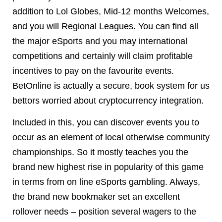
addition to Lol Globes, Mid-12 months Welcomes,
and you will Regional Leagues.
You can find all
the major eSports and you may international
competitions and certainly will claim profitable
incentives to pay on the favourite events.
BetOnline is actually a secure, book system for us
bettors worried about cryptocurrency integration.
Included in this, you can discover events you to
occur as an element of local otherwise community
championships. So it mostly teaches you the
brand new highest rise in popularity of this game
in terms from on line eSports gambling. Always,
the brand new bookmaker set an excellent
rollover needs – position several wagers to the