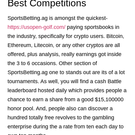
Best Competitions
SportsBetting.ag is amongst the quickest-
https://usopen-golf.com/
paying sportsbooks in
the industry, specifically for crypto users. Bitcoin,
Ethereum, Litecoin, or any other cryptos are all
offered, plus analysis, really earnings got inside
the 3 to 6 occasions. Other section of
SportsBetting.ag one to stands out are its of a lot
tournaments. As well, you will find a cash Battle
leaderboard hosted daily which provides people a
chance to earn a share from a good $15,100000
honor pool. And, people also can discover a
hundred totally free revolves to the gambling
enterprise during the a rate from ten each day to