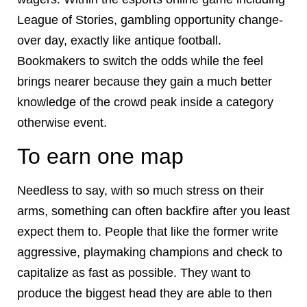
League of Stories, gambling opportunity change-
over day, exactly like antique football.
Bookmakers to switch the odds while the feel
brings nearer because they gain a much better
knowledge of the crowd peak inside a category
otherwise event.
To earn one map
Needless to say, with so much stress on their
arms, something can often backfire after you least
expect them to. People that like the former write
aggressive, playmaking champions and check to
capitalize as fast as possible. They want to
produce the biggest head they are able to then