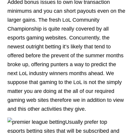
Added bonus issues to own low transaction
minimums and you can short payouts even on the
larger gains. The fresh LoL Community
Championship is quite really covered by all
esports gaming websites. Concurrently, the
newest outright betting it’s likely that tend to
offered before the prevent of the summer months
broke up, offering punters a way to predict the
next LoL industry winners months ahead. We
suppose that gaming to the LoL is not the simply
matter you are doing at the all of our required
gaming web sites therefore we in addition to view
and this other activities they give.
Usually prefer top
esports betting sites that will be subscribed and