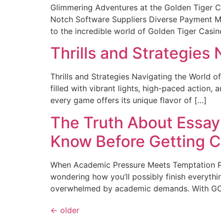
Glimmering Adventures at the Golden Tiger C
Notch Software Suppliers Diverse Payment 
to the incredible world of Golden Tiger Casin
Thrills and Strategies
Thrills and Strategies Navigating the World 
filled with vibrant lights, high-paced action,
every game offers its unique flavor of […]
The Truth About Essay
Know Before Getting 
When Academic Pressure Meets Temptation Pict
wondering how you’ll possibly finish everythin
overwhelmed by academic demands. With G
←
older