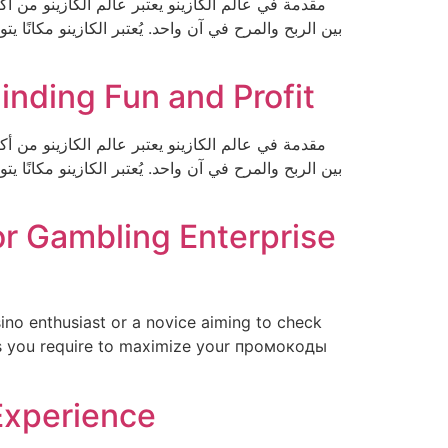
وز في ألعاب متنوعة مثل البلاك جاك، البوكر، والسلوت.
inding Fun and Profit
وز في ألعاب متنوعة مثل البلاك جاك، البوكر، والسلوت.
or Gambling Enterprise
ino enthusiast or a novice aiming to check
tails you require to maximize your промокоды
Experience