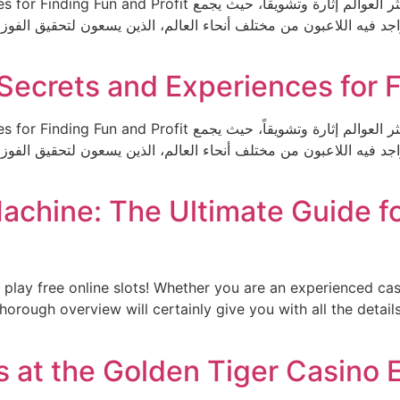
يعتبر عالم الكازينو من أكثر العوالم إثارة وتشويقاً، حيث يجمع
 يتواجد فيه اللاعبون من مختلف أنحاء العالم، الذين يسعون لتحقيق الف
Secrets and Experiences for F
يعتبر عالم الكازينو من أكثر العوالم إثارة وتشويقاً، حيث يجمع
 يتواجد فيه اللاعبون من مختلف أنحاء العالم، الذين يسعون لتحقيق الف
Machine: The Ultimate Guide f
 play free online slots! Whether you are an experienced cas
s thorough overview will certainly give you with all the de
 at the Golden Tiger Casino 