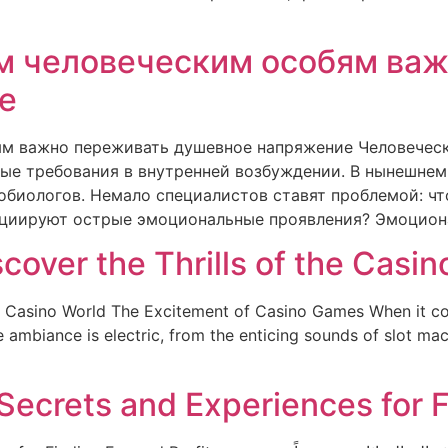
м человеческим особям важ
е
м важно переживать душевное напряжение Человеческа
ые требования в внутренней возбуждении. В нынешнем
робиологов. Немало специалистов ставят проблемой: ч
ициируют острые эмоциональные проявления? Эмоциона
cover the Thrills of the Casin
he Casino World The Excitement of Casino Games When it come
 ambiance is electric, from the enticing sounds of slot mach
Secrets and Experiences for F