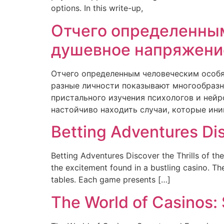
options. In this write-up,
Отчего определенны
душевное напряжени
Отчего определенным человеческим особя
разные личности показывают многообразн
пристального изучения психологов и ней
настойчиво находить случаи, которые ин
Betting Adventures Dis
Betting Adventures Discover the Thrills of t
the excitement found in a bustling casino. The
tables. Each game presents […]
The World of Casinos: 