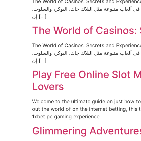
The World of Casinos: Secrets and Experiences for Finding Fun and Profit مقدمة في عالم الكازينو 
بين الربح والمرح في آن واحد. يُعتبر الكازينو مكانًا
إن […]
The World of Casinos: 
The World of Casinos: Secrets and Experiences for Finding Fun and Profit مقدمة في عالم الكازينو 
بين الربح والمرح في آن واحد. يُعتبر الكازينو مكانًا
إن […]
Play Free Online Slot 
Lovers
Welcome to the ultimate guide on just how to
out the world of on the internet betting, thi
1xbet pc gaming experience.
Glimmering Adventures