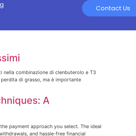
og
Contact Us
ssimi
tuti nella combinazione di clenbuterolo e T3
a perdita di grasso, ma è importante
chniques: A
s the payment approach you select. The ideal
thdrawals, and hassle-free financial