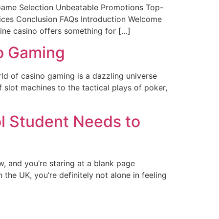
 Game Selection Unbeatable Promotions Top-
ices Conclusion FAQs Introduction Welcome
line casino offers something for […]
no Gaming
d of casino gaming is a dazzling universe
f slot machines to the tactical plays of poker,
l Student Needs to
, and you’re staring at a blank page
 the UK, you’re definitely not alone in feeling