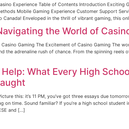
asino Experience Table of Contents Introduction Exciting
Methods Mobile Gaming Experience Customer Support Serv
o Canada! Enveloped in the thrill of vibrant gaming, this on
 Navigating the World of Casi
of Casino Gaming The Excitement of Casino Gaming The worl
 and the adrenaline rush of chance. From the spinning reels o
 Help: What Every High Schoo
Caught
ure this: it’s 11 PM, you’ve got three essays due tomorrow
g on time. Sound familiar? If you’re a high school student in
CSE and […]