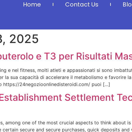
Home
Contact Us
Bl
, 2025
terolo e T3 per Risultati Ma
lding e nel fitness, molti atleti e appassionati si sono imbat
er la sua capacità di accelerare il metabolismo e favorire l
ito https://24negozioonlinedisteroidi.com/ puoi […]
 Establishment Settlement Te
tes, among one of the most crucial aspects to think about i
ertain secure and secure purchases, quick deposits and wi