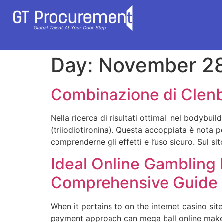
Day:
November 28
Combinazione di Clenbu
Nella ricerca di risultati ottimali nel bodybui
(triiodiotironina). Questa accoppiata è nota p
comprenderne gli effetti e l’uso sicuro. Sul s
Ideal Online Gambling
Comprehensive Guide
When it pertains to on the internet casino si
payment approach can mega ball online make c