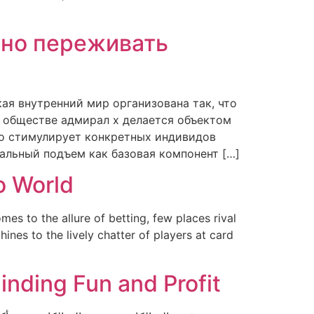
но переживать
я внутренний мир организована так, что
 обществе адмирал х делается объектом
то стимулирует конкретных индивидов
льный подъем как базовая компонент […]
o World
s to the allure of betting, few places rival
ines to the lively chatter of players at card
inding Fun and Profit